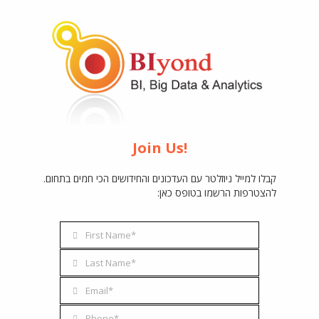
Join Us!
קבלו למייל ניוזלטר עם העדכונים והחידושים הכי חמים בתחום.
להצטרפות הרשמו בטופס כאן:
BIyond
First Name*
First
Name
I, Big Data & Analyti
Last Name*
Last
Name
Email*
Email
Address
Phone*