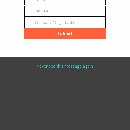
Phone
Job Title
Job
Title
Company / Organization
Company
/
Submit
Organization
I've read and accept the
terms & conditions
Never see this message again.