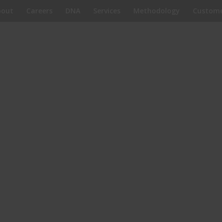
bout
Careers
DNA
Services
Methodology
Custome