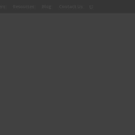
rs
Resources
Blog
Contact Us