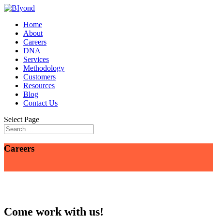
Home
About
Careers
DNA
Services
Methodology
Customers
Resources
Blog
Contact Us
Select Page
Careers
Come work with us!