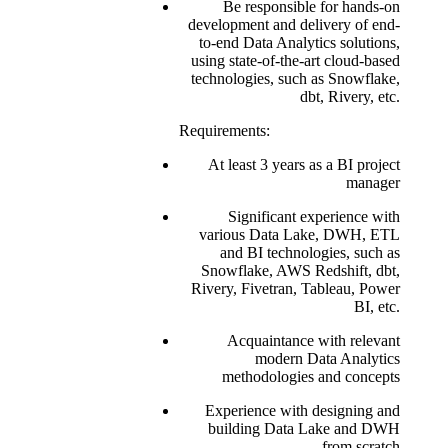
Be responsible for hands-on
development and delivery of end-
to-end Data Analytics solutions,
using state-of-the-art cloud-based
technologies, such as Snowflake,
dbt, Rivery, etc.
Requirements:
At least 3 years as a BI project
manager
Significant experience with
various Data Lake, DWH, ETL
and BI technologies, such as
Snowflake, AWS Redshift, dbt,
Rivery, Fivetran, Tableau, Power
BI, etc.
Acquaintance with relevant
modern Data Analytics
methodologies and concepts
Experience with designing and
building Data Lake and DWH
from scratch