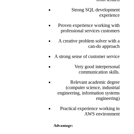
Strong SQL development
experience
Proven experience working with
professional services customers
A creative problem solver with a
can-do approach
A strong sense of customer service
Very good interpersonal
communication skills.
Relevant academic degree
(computer science, industrial
engineering, information systems
engineering)
Practical experience working in
AWS environment
Advantage: