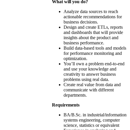
What will you do?
Analyze data sources to reach
actionable recommendations for
business decisions.
Design and create ETLs, reports
and dashboards that will provide
insights about the product and
business performance.
Build data-based tools and models
for performance monitoring and
optimization.
You’ll own a problem end-to-end
and use your knowledge and
creativity to answer business
problems using real data.
Create real value from data and
communicate with different
departments.
Requirements
BA/B.Sc. in industrial/information
systems engineering, computer
science, statistics or equivalent