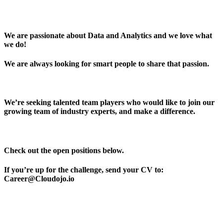
We are passionate about Data and Analytics and we love what
we do!
We are always looking for smart people to share that passion.
We’re seeking talented team players who would like to join our
growing team of industry experts, and make a difference.
Check out the open positions below.
If you’re up for the challenge, send your CV to:
Career@Cloudojo.io