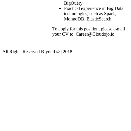
BigQuery
Practical experience in Big Data
technologies, such as Spark,
MongoDB, ElasticSearch
To apply for this position, please e-mail
your CV to: Career@Cloudojo.io
All Rights Reserved BIyond © | 2018
Close this module
Join Us!