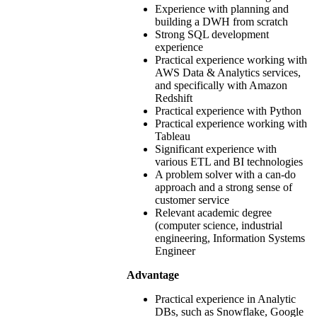
Experience with planning and
building a DWH from scratch
Strong SQL development
experience
Practical experience working with
AWS Data & Analytics services,
and specifically with Amazon
Redshift
Practical experience with Python
Practical experience working with
Tableau
Significant experience with
various ETL and BI technologies
A problem solver with a can-do
approach and a strong sense of
customer service
Relevant academic degree
(computer science, industrial
engineering, Information Systems
Engineer
Advantage
Practical experience in Analytic
DBs, such as Snowflake, Google