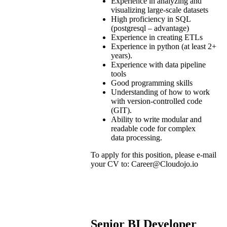
Experience in analyzing and
visualizing large-scale datasets
High proficiency in SQL
(postgresql – advantage)
Experience in creating ETLs
Experience in python (at least 2+
years).
Experience with data pipeline
tools
Good programming skills
Understanding of how to work
with version-controlled code
(GIT).
Ability to write modular and
readable code for complex
data processing.
To apply for this position, please e-mail
your CV to: Career@Cloudojo.io
Senior
BI Developer