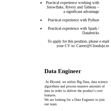
Practical experience working with
Snowflake, Rivery and Tableau –
a significant advantage
Practical experience with Python
Practical experience with Spark /
Databricks
To apply for this position, please e-mail
your CV to: Career@Cloudojo.io
Data Engineer
At BIyond, we utilize Big Data, data science
algorithms and process massive amounts of
data in order to deliver the product’s core
features.
We are looking for a Data Engineer to join
our team