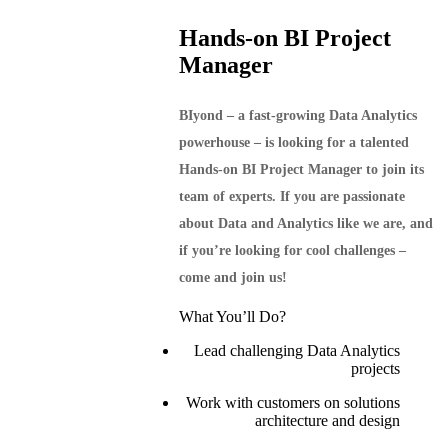
Hands-on BI Project
Manager
BIyond – a fast-growing Data Analytics
powerhouse – is looking for a talented
Hands-on BI Project Manager to join its
team of experts. If you are passionate
about Data and Analytics like we are, and
if you’re looking for cool challenges –
come and join us!
What You’ll Do?
Lead challenging Data Analytics
projects
Work with customers on solutions
architecture and design