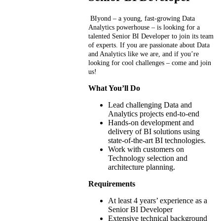
BIyond – a young, fast-growing Data
Analytics powerhouse – is looking for a
talented Senior BI Developer to join its team
of experts.
If you are passionate about Data
and Analytics like we are, and if you’re
looking for cool challenges – come and join
us!
What You’ll Do
Lead challenging Data and
Analytics projects end-to-end
Hands-on development and
delivery of BI solutions using
state-of-the-art BI technologies.
Work with customers on
Technology selection and
architecture planning.
Requirements
At least 4 years’ experience as a
Senior BI Developer
Extensive technical background