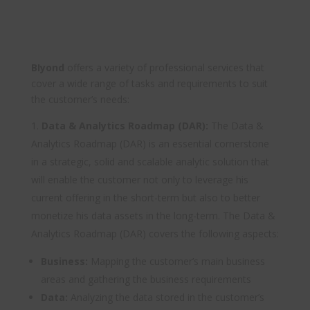
BIyond
offers a variety of professional services that
cover a wide range of tasks and requirements to suit
the customer’s needs:
Data & Analytics Roadmap (DAR):
The Data &
Analytics Roadmap (DAR) is an essential cornerstone
in a strategic, solid and scalable analytic solution that
will enable the customer not only to leverage his
current offering in the short-term but also to better
monetize his data assets in the long-term. The Data &
Analytics Roadmap (DAR) covers the following aspects:
Business:
Mapping the customer’s main business
areas and gathering the business requirements
Data:
Analyzing the data stored in the customer’s