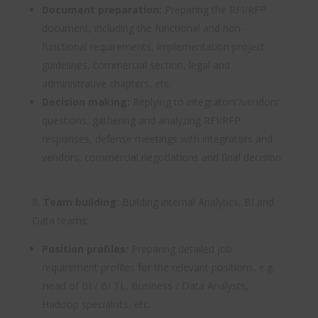
Document preparation:
Preparing the RFI/RFP
document, including the functional and non-
functional requirements, implementation project
guidelines, commercial section, legal and
administrative chapters, etc.
Decision making:
Replying to integrators’/vendors’
questions, gathering and analyzing RFI/RFP
responses, defense meetings with integrators and
vendors, commercial negotiations and final decision
Team building:
Building internal Analytics, BI and
Data teams:
Position profiles:
Preparing detailed job
requirement profiles for the relevant positions, e.g.
Head of BI / BI TL, Business / Data Analysts,
Hadoop specialists, etc.