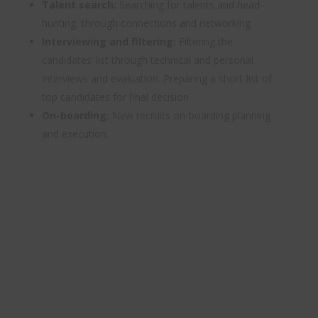
Talent search:
Searching for talents and head-
hunting, through connections and networking
Interviewing and filtering:
Filtering the
candidates’ list through technical and personal
interviews and evaluation. Preparing a short-list of
top candidates for final decision
On-boarding:
New recruits on-boarding planning
and execution