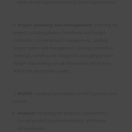
work on the implementation of these requirements
Project planning and management:
Planning the
project, including phases, timeframe and budget
estimation. Overall project management: Leading
project status and management steering committee
meetings, handling risk mitigation, managing project
budget and making sure all deliverables are on time
and in the appropriate quality.
RFI/RFP:
Leading the Analytics RFI/RFP process end-
to-end:
Analysis:
Analyzing the business requirements,
current product/solution limitations and future
enhancements