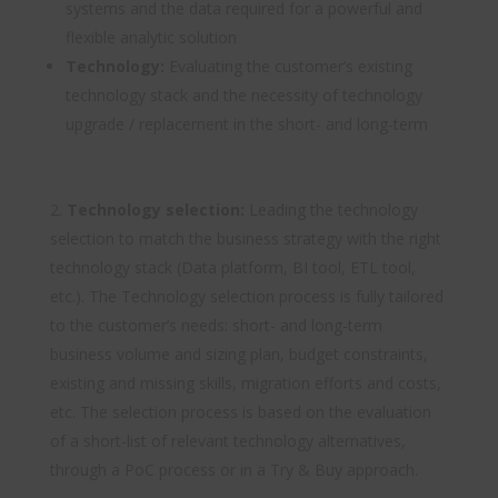
systems and the data required for a powerful and
flexible analytic solution
Technology:
Evaluating the customer’s existing
technology stack and the necessity of technology
upgrade / replacement in the short- and long-term
Technology selection:
Leading the technology
selection to match the business strategy with the right
technology stack (Data platform, BI tool, ETL tool,
etc.). The Technology selection process is fully tailored
to the customer’s needs: short- and long-term
business volume and sizing plan, budget constraints,
existing and missing skills, migration efforts and costs,
etc. The selection process is based on the evaluation
of a short-list of relevant technology alternatives,
through a PoC process or in a Try & Buy approach.