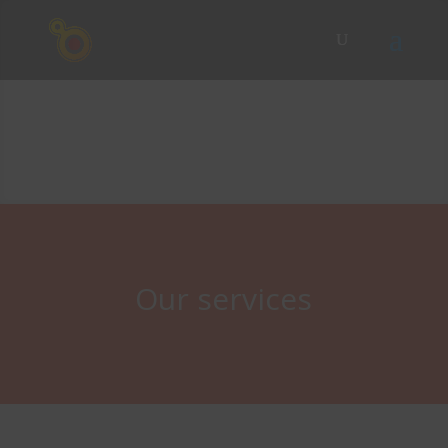
Our services