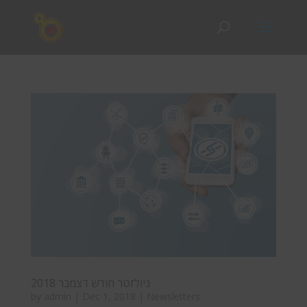
ניולזטר חודש דצמבר 2018
by
admin
|
Dec 1, 2018
|
Newsletters