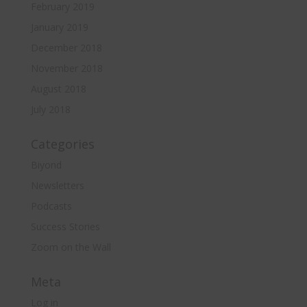
February 2019
January 2019
December 2018
November 2018
August 2018
July 2018
Categories
Biyond
Newsletters
Podcasts
Success Stories
Zoom on the Wall
Meta
Log in