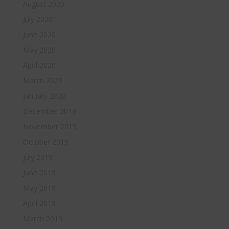
August 2020
July 2020
June 2020
May 2020
April 2020
March 2020
January 2020
December 2019
November 2019
October 2019
July 2019
June 2019
May 2019
April 2019
March 2019