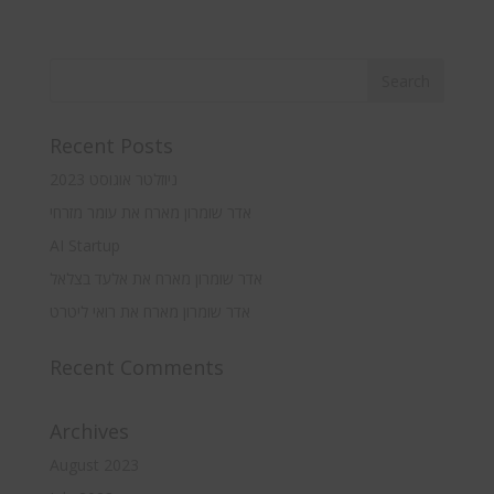
Recent Posts
ניוזלטר אוגוסט 2023
אדר שומרון מארח את עומר מזרחי
AI Startup
אדר שומרון מארח את אלעד בצלאל
אדר שומרון מארח את רואי ליטרט
Recent Comments
Archives
August 2023