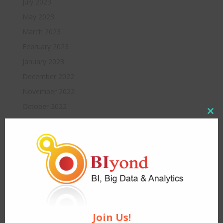
July 2023
May 2023
March 2023
February 2023
January 2023
December 2022
November 2022
October 2022
Close
August 2022
this
modul
July 2022
June 2022
May 2022
April 2022
March 2022
February 2022
Join Us!