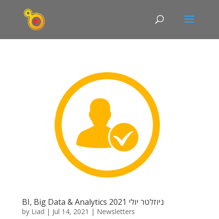
BI, Big Data & Analytics ניוזלטר יולי 2021
by
Liad
|
Jul 14, 2021
|
Newsletters