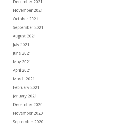
December 2021
November 2021
October 2021
September 2021
August 2021
July 2021
June 2021
May 2021
April 2021
March 2021
February 2021
January 2021
December 2020
November 2020
September 2020