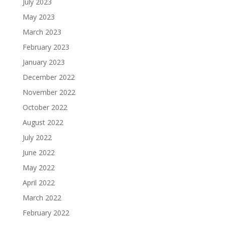
July 2023
May 2023
March 2023
February 2023
January 2023
December 2022
November 2022
October 2022
August 2022
July 2022
June 2022
May 2022
April 2022
March 2022
February 2022