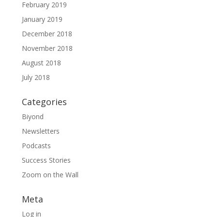
February 2019
January 2019
December 2018
November 2018
August 2018
July 2018
Categories
Biyond
Newsletters
Podcasts
Success Stories
Zoom on the Wall
Meta
Log in