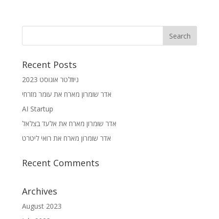
Recent Posts
ניוזלטר אוגוסט 2023
אדר שומרון מארח את עומר מזרחי
AI Startup
אדר שומרון מארח את אלעד בצלאל
אדר שומרון מארח את רואי ליטרט
Recent Comments
Archives
August 2023