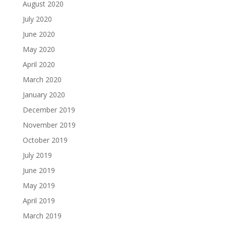
August 2020
July 2020
June 2020
May 2020
April 2020
March 2020
January 2020
December 2019
November 2019
October 2019
July 2019
June 2019
May 2019
April 2019
March 2019