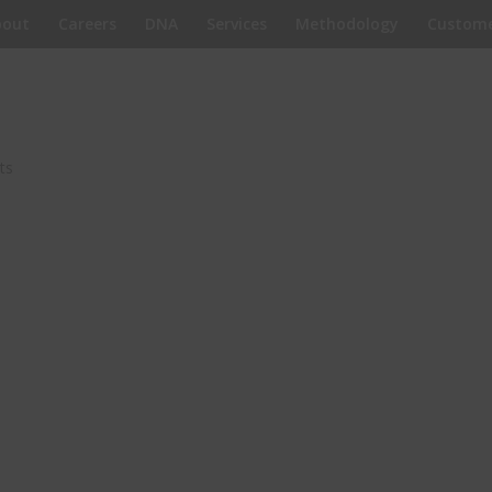
bout
Careers
DNA
Services
Methodology
Custome
ts