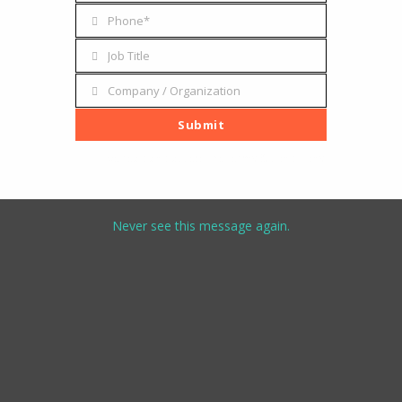
Address
Phone*
Phone
Job Title
Job
Title
Company / Organization
Company
/
Submit
Organization
I've read and accept the
terms & conditions
Never see this message again.