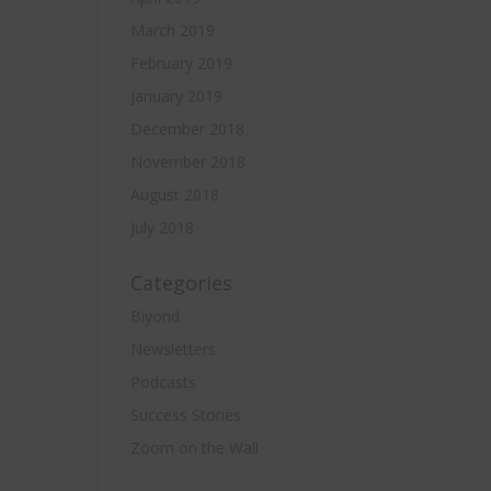
March 2019
February 2019
January 2019
December 2018
November 2018
August 2018
July 2018
Categories
Biyond
Newsletters
Podcasts
Success Stories
Zoom on the Wall