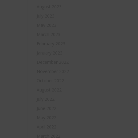
August 2023
July 2023
May 2023
March 2023
February 2023
January 2023
December 2022
November 2022
October 2022
August 2022
July 2022
June 2022
May 2022
April 2022
March 2022