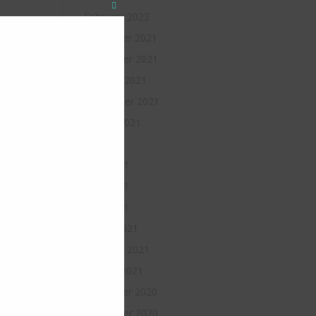
Close
February 2022
this
module
December 2021
November 2021
October 2021
September 2021
August 2021
July 2021
June 2021
May 2021
April 2021
March 2021
February 2021
January 2021
December 2020
November 2020