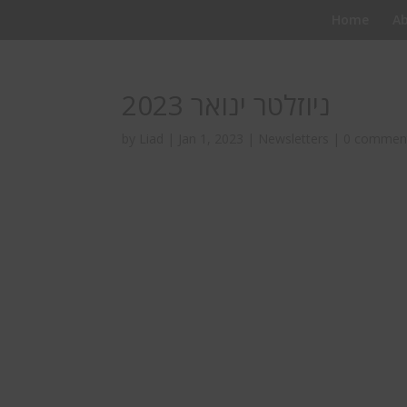
Home
A
ניוזלטר ינואר 2023
by
Liad
|
Jan 1, 2023
|
Newsletters
|
0 commen