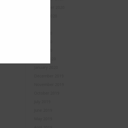
September 2020
August 2020
July 2020
June 2020
May 2020
April 2020
March 2020
January 2020
December 2019
November 2019
October 2019
July 2019
June 2019
May 2019
April 2019