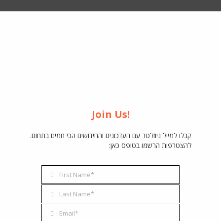
Join Us!
קבלו למייל ניוזלטר עם העדכונים והחידושים הכי חמים בתחום.
להצטרפות הרשמו בטופס כאן:
First Name*
First
Name
Last Name*
Last
Name
Email*
Email