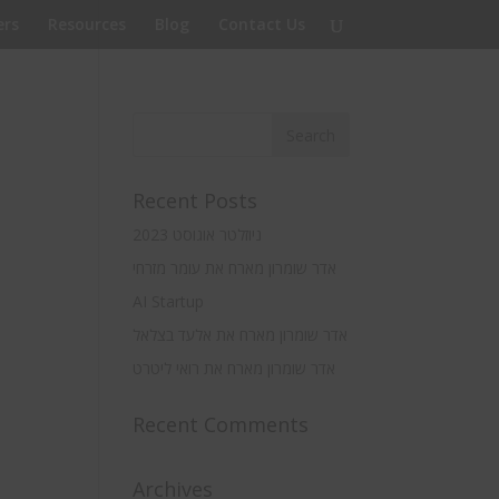
rs
Resources
Blog
Contact Us
Recent Posts
ניוזלטר אוגוסט 2023
אדר שומרון מארח את עומר מזרחי
AI Startup
אדר שומרון מארח את אלעד בצלאל
אדר שומרון מארח את רואי ליטרט
Recent Comments
Archives